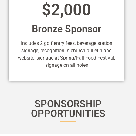
$2,000
Bronze Sponsor
Includes 2 golf entry fees, beverage station
signage, recognition in church bulletin and
website, signage at Spring/Fall Food Festival,
signage on all holes
SPONSORSHIP
OPPORTUNITIES