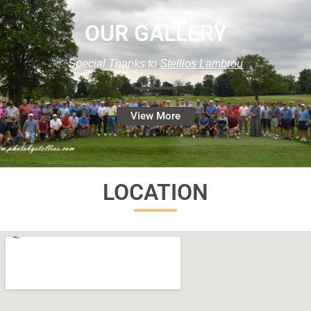
OUR GALLERY
Special Thanks to
Stellios Lambrou
View More
LOCATION