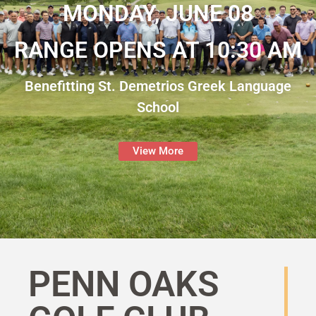
MONDAY, JUNE 08
RANGE OPENS AT 10:30 AM
Benefitting St. Demetrios Greek Language
School
View More
PENN OAKS