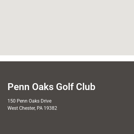
Penn Oaks Golf Club
150 Penn Oaks Drive
West Chester, PA 19382