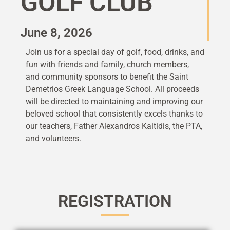
GOLF CLUB
June 8, 2026
Join us for a special day of golf, food, drinks, and
fun with friends and family, church members,
and community sponsors to benefit the Saint
Demetrios Greek Language School. All proceeds
will be directed to maintaining and improving our
beloved school that consistently excels thanks to
our teachers, Father Alexandros Kaitidis, the PTA,
and volunteers.
REGISTRATION