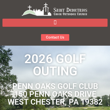
Contact Us
2026 GOLF
OUTING
PENN OAKS GOLF CLUB
150 PENN OAKS DRIVE
WEST CHESTER, PA 19382