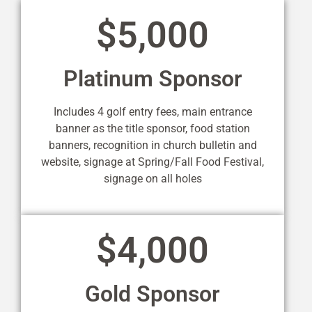
$5,000
Platinum Sponsor
Includes 4 golf entry fees, main entrance
banner as the title sponsor, food station
banners, recognition in church bulletin and
website, signage at Spring/Fall Food Festival,
signage on all holes
$4,000
Gold Sponsor