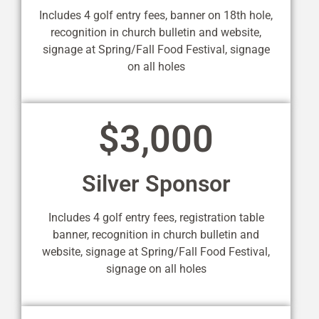
Includes 4 golf entry fees, banner on 18th hole,
recognition in church bulletin and website,
signage at Spring/Fall Food Festival, signage
on all holes
$3,000
Silver Sponsor
Includes 4 golf entry fees, registration table
banner, recognition in church bulletin and
website, signage at Spring/Fall Food Festival,
signage on all holes