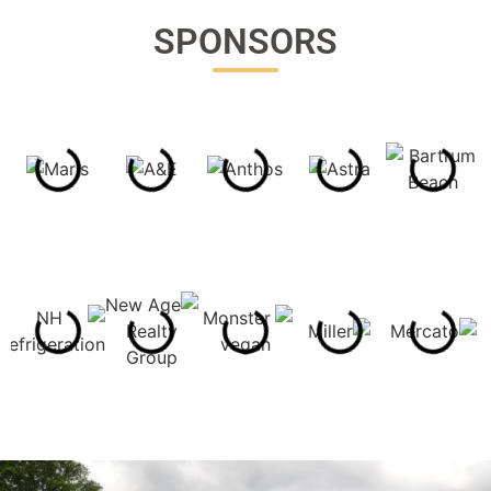
SPONSORS